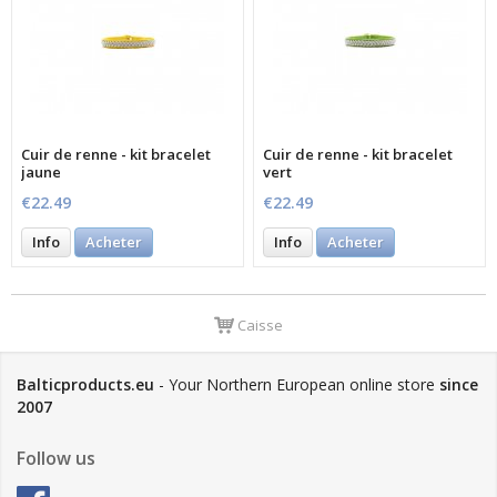
Cuir de renne - kit bracelet
Cuir de renne - kit bracelet
jaune
vert
€22.49
€22.49
Info
Acheter
Info
Acheter
Caisse
Balticproducts.eu
- Your Northern European online store
since
2007
Follow us