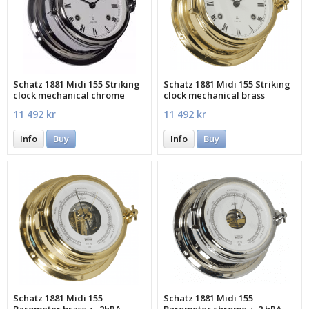
Schatz 1881 Midi 155 Striking
Schatz 1881 Midi 155 Striking
clock mechanical chrome
clock mechanical brass
roman
roman
11 492 kr
11 492 kr
Info
Buy
Info
Buy
Schatz 1881 Midi 155
Schatz 1881 Midi 155
Barometer brass +- 2hPA
Barometer chrome +-2 hPA -