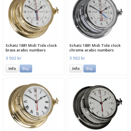
Schatz 1881 Midi Tide clock
Schatz 1881 Midi Tide clock
brass arabic numbers
chrome arabic numbers
3 502 kr
3 502 kr
Info
Buy
Info
Buy