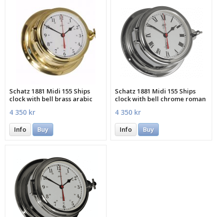
Schatz 1881 Midi 155 Ships
Schatz 1881 Midi 155 Ships
clock with bell brass arabic
clock with bell chrome roman
4 350 kr
4 350 kr
Info
Buy
Info
Buy