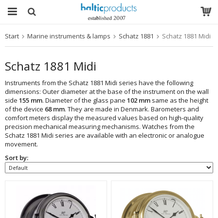
Start
Marine instruments & lamps
Schatz 1881
Schatz 1881 Midi
The product has been added to your cart
Schatz 1881 Midi
Instruments from the Schatz 1881 Midi series have the following
dimensions: Outer diameter at the base of the instrument on the wall
side
155 mm
. Diameter of the glass pane
102 mm
same as the height
of the device
68 mm
. They are made in Denmark. Barometers and
comfort meters display the measured values based on high-quality
precision mechanical measuring mechanisms. Watches from the
Schatz 1881 Midi series are available with an electronic or analogue
movement.
Sort by: