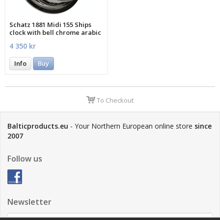
Schatz 1881 Midi 155 Ships
clock with bell chrome arabic
4 350 kr
Info
Buy
To Checkout
Balticproducts.eu
- Your Northern European online store
since
2007
Follow us
Newsletter