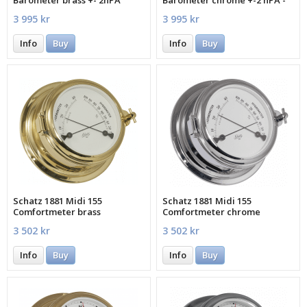
MECXA
3 995 kr
3 995 kr
Info
Buy
Info
Buy
Schatz 1881 Midi 155
Schatz 1881 Midi 155
Comfortmeter brass
Comfortmeter chrome
3 502 kr
3 502 kr
Info
Buy
Info
Buy