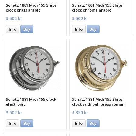
Schatz 1881 Midi 155 Ships
Schatz 1881 Midi 155 Ships
clock brass arabic
clock chrome arabic
3 502 kr
3 502 kr
Info
Buy
Info
Buy
Schatz 1881 Midi 155 clock
Schatz 1881 Midi 155 Ships
electronic
clock with bell brass roman
3 502 kr
4 350 kr
Info
Buy
Info
Buy