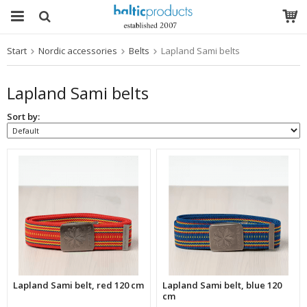
Start
Nordic accessories
Belts
Lapland Sami belts
The product has been added to your cart
Lapland Sami belts
Sort by:
Lapland Sami belt, red 120 cm
Lapland Sami belt, blue 120
cm