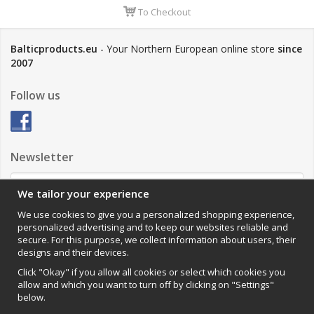
To Checkout
Balticproducts.eu
- Your Northern European online store
since
2007
Follow us
Newsletter
We tailor your experience
Sign up
We use cookies to give you a personalized shopping experience,
personalized advertising and to keep our websites reliable and
Impressum
secure. For this purpose, we collect information about users, their
designs and their devices.
VAMOS Commerce AB
Organisationsnummer: 559502-0453
Click "Okay" if you allow all cookies or select which cookies you
allow and which you want to turn off by clicking on "Settings"
below.