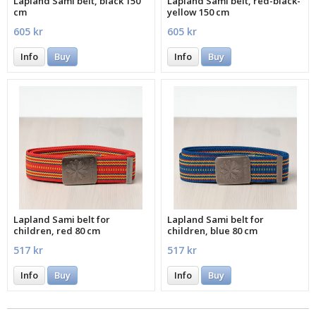
Lapland Sami belt, black 150
Lapland Sami belt, red-black-
cm
yellow 150 cm
605 kr
605 kr
Info
Buy
Info
Buy
Lapland Sami belt for
Lapland Sami belt for
children, red 80 cm
children, blue 80 cm
517 kr
517 kr
Info
Buy
Info
Buy