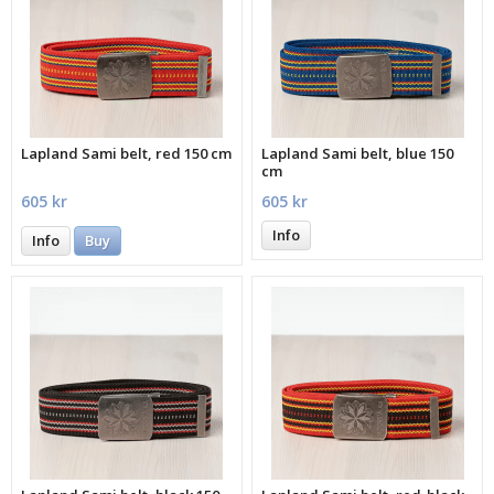
Lapland Sami belt, red 150 cm
Lapland Sami belt, blue 150
cm
605 kr
605 kr
Info
Info
Buy