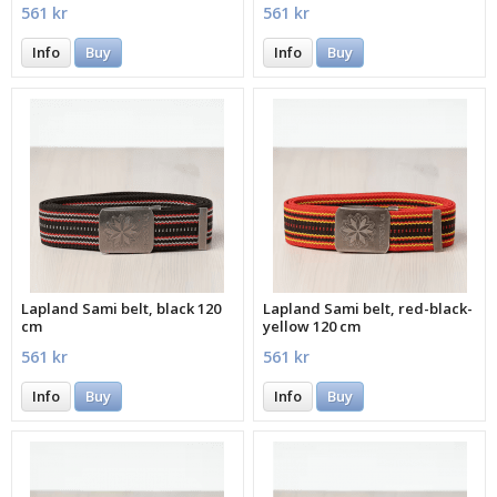
561 kr
561 kr
Info
Buy
Info
Buy
Lapland Sami belt, black 120
Lapland Sami belt, red-black-
cm
yellow 120 cm
561 kr
561 kr
Info
Buy
Info
Buy