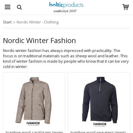
Start
Nordic Winter - Clothing
The product has been added to your cart
Nordic Winter Fashion
Nordic winter fashion has always impressed with practicality. The
focus is on traditional materials such as sheep wool and leather. This
kind of winter fashion is made by people who know that it can be very
cold in winter.
Ivanhoe wool cardigans (women) - SALE
Ivanhoe wool sweaters (men) - S