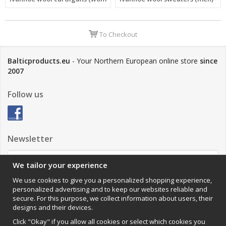
To Checkout
Balticproducts.eu
- Your Northern European online store
since
2007
Follow us
Newsletter
We tailor your experience
Sign up
We use cookies to give you a personalized shopping experience,
personalized advertising and to keep our websites reliable and
Impressum
secure. For this purpose, we collect information about users, their
designs and their devices.
VAMOS Commerce AB
Organisationsnummer: 559502-0453
Click "Okay" if you allow all cookies or select which cookies you