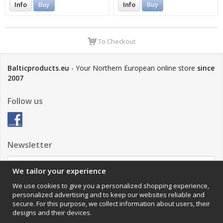
Info
Buy
Info
Buy
To Checkout
Balticproducts.eu
- Your Northern European online store
since
2007
Follow us
Newsletter
We tailor your experience
Sign up
We use cookies to give you a personalized shopping experience,
personalized advertising and to keep our websites reliable and
Impressum
secure. For this purpose, we collect information about users, their
designs and their devices.
VAMOS Commerce AB