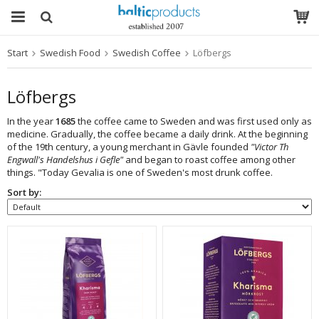
Start
Swedish Food
Swedish Coffee
Löfbergs
The product has been added to your cart
Löfbergs
In the year
1685
the coffee came to Sweden and was first used only as
medicine. Gradually, the coffee became a daily drink. At the beginning
of the 19th century, a young merchant in Gävle founded
"Victor Th
Engwall's Handelshus i Gefle"
and began to roast coffee among other
things. "Today Gevalia is one of Sweden's most drunk coffee.
Sort by: