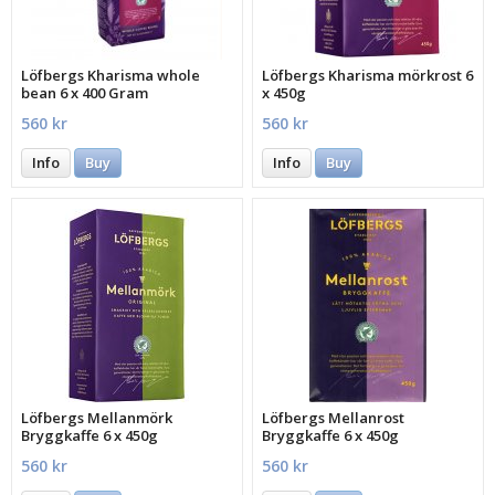
Löfbergs Kharisma whole
Löfbergs Kharisma mörkrost 6
bean 6 x 400 Gram
x 450g
560 kr
560 kr
Info
Buy
Info
Buy
Löfbergs Mellanmörk
Löfbergs Mellanrost
Bryggkaffe 6 x 450g
Bryggkaffe 6 x 450g
560 kr
560 kr