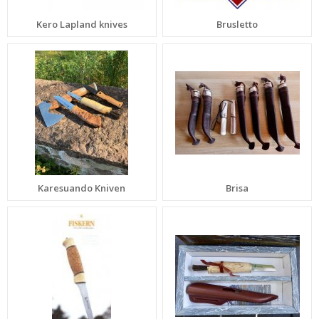
Kero Lapland knives
Brusletto
Karesuando Kniven
Brisa