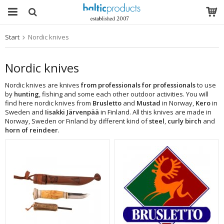
Start
Nordic knives
The product has been added to your cart
Nordic knives
Nordic knives are knives
from professionals for professionals
to use
by
hunting
, fishing and some each other outdoor activities. You will
find here nordic knives from
Brusletto
and
Mustad
in Norway,
Kero
in
Sweden and
Iisakki Järvenpää
in Finland. All this knives are made in
Norway, Sweden or Finland by different kind of
steel
,
curly birch
and
horn of reindeer
.