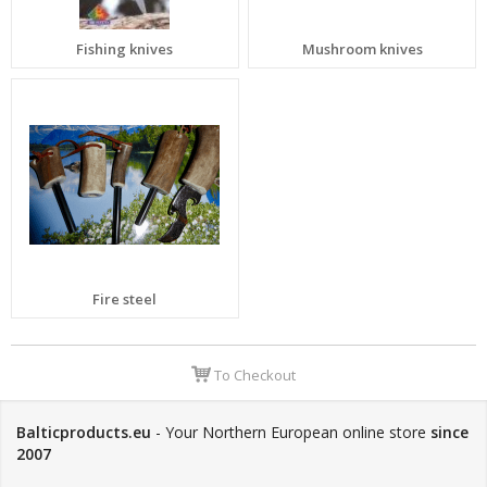
Fishing knives
Mushroom knives
Fire steel
To Checkout
Balticproducts.eu
- Your Northern European online store
since
2007