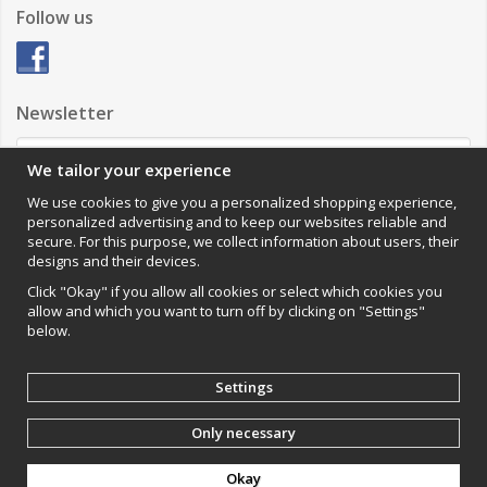
Follow us
Newsletter
We tailor your experience
Sign up
We use cookies to give you a personalized shopping experience,
personalized advertising and to keep our websites reliable and
Impressum
secure. For this purpose, we collect information about users, their
designs and their devices.
VAMOS Commerce AB
Organisationsnummer: 559502-0453
Click "Okay" if you allow all cookies or select which cookies you
allow and which you want to turn off by clicking on "Settings"
below.
Settings
Only necessary
Produced by:
Wikinggruppen
Okay