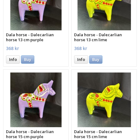
Dala horse - Dalecarlian
Dala horse - Dalecarlian
horse 13 cm purple
horse 13 cm lime
368 kr
368 kr
Info
Buy
Info
Buy
Dala horse - Dalecarlian
Dala horse - Dalecarlian
horse 15 cm purple
horse 15 cm lime