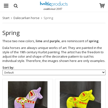
Start
Dalecarlian horse
Spring
The product has been added to your cart
Spring
These two new colors,
lime
and
purple
, are reminiscent of
spring
.
Dala horses are always unique works of art. They are painted in the
style of the 19th century Kurbit painting. The artist has the freedom to
adjust the color and shape of the decorative pattern to suit his
individual style. Therefore, the images shown here are only examples.
Sort by: