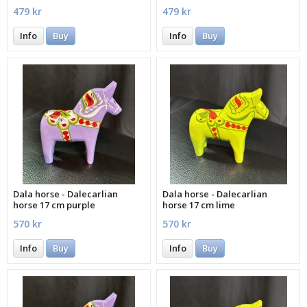
479 kr
479 kr
Info
Buy
Info
Buy
Dala horse - Dalecarlian
Dala horse - Dalecarlian
horse 17 cm purple
horse 17 cm lime
570 kr
570 kr
Info
Buy
Info
Buy