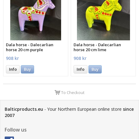
Dala horse - Dalecarlian
Dala horse - Dalecarlian
horse 20 cm purple
horse 20 cm lime
908 kr
908 kr
Info
Buy
Info
Buy
To Checkout
Balticproducts.eu
- Your Northern European online store
since
2007
Follow us