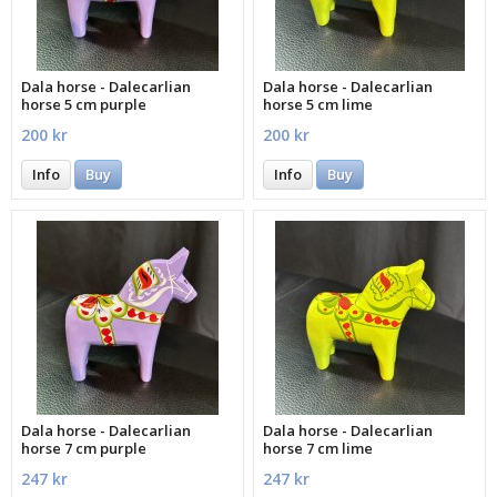
Dala horse - Dalecarlian
Dala horse - Dalecarlian
horse 5 cm purple
horse 5 cm lime
200 kr
200 kr
Info
Buy
Info
Buy
Dala horse - Dalecarlian
Dala horse - Dalecarlian
horse 7 cm purple
horse 7 cm lime
247 kr
247 kr