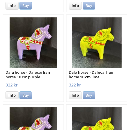
Info
Buy
Info
Buy
Dala horse - Dalecarlian
Dala horse - Dalecarlian
horse 10 cm purple
horse 10 cm lime
322 kr
322 kr
Info
Buy
Info
Buy