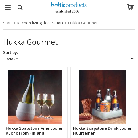
Start
Kitchen living decoration
Hukka Gourmet
The product has been added to your cart
Hukka Gourmet
Sort by:
Hukka Soapstone Vine cooler
Hukka Soapstone Drink cooler
Kuoho from Finland
Huurteinen