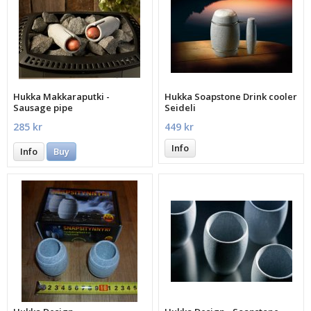
Hukka Makkaraputki -
Hukka Soapstone Drink cooler
Sausage pipe
Seideli
285 kr
449 kr
Info
Info
Buy