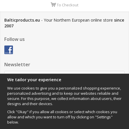
To Checkout
Balticproducts.eu
- Your Northern European online store
since
2007
Follow us
Newsletter
We tailor your experience
Sign up
We use cookies to give you a personalized shopping experience,
personalized advertising and to keep our websites reliable and
Impressum
secure. For this purpose, we collect information about users, their
designs and their devices.
VAMOS Commerce AB
Organisationsnummer: 559502-0453
Click "Okay" if you allow all cookies or select which cookies you
allow and which you want to turn off by clicking on "Settings"
below.