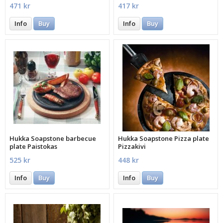
471 kr
417 kr
Info
Buy
Info
Buy
Hukka Soapstone barbecue
Hukka Soapstone Pizza plate
plate Paistokas
Pizzakivi
525 kr
448 kr
Info
Buy
Info
Buy