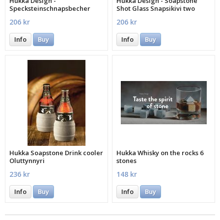
Hukka Design -
Hukka Design - Soapstone
Specksteinschnapsbecher
Shot Glass Snapsikivi two
Snapsitynnyri
pieces
206 kr
206 kr
Info
Buy
Info
Buy
Hukka Soapstone Drink cooler
Hukka Whisky on the rocks 6
Oluttynnyri
stones
236 kr
148 kr
Info
Buy
Info
Buy