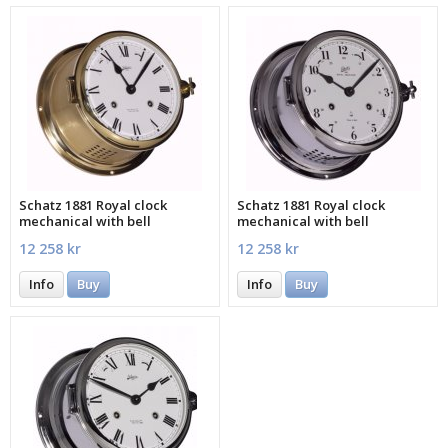
Schatz 1881 Royal clock
Schatz 1881 Royal clock
mechanical with bell
mechanical with bell
12 258 kr
12 258 kr
Info
Buy
Info
Buy