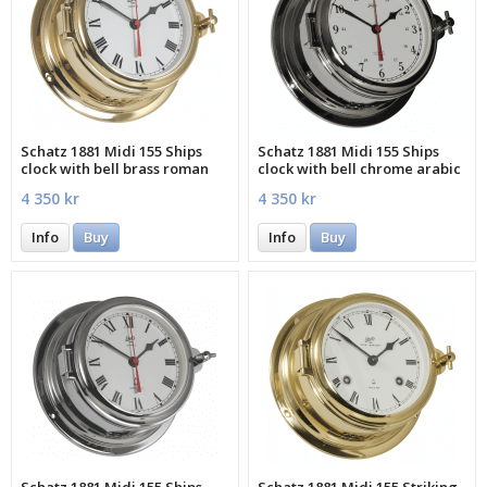
Schatz 1881 Midi 155 Ships
Schatz 1881 Midi 155 Ships
clock with bell brass roman
clock with bell chrome arabic
4 350 kr
4 350 kr
Info
Buy
Info
Buy