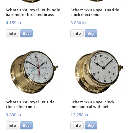
Schatz 1881 Royal 180 bundle
Schatz 1881 Royal 180 tide
barometer brushed brass
clock electronic
4 159 kr
3 830 kr
Info
Buy
Info
Buy
Schatz 1881 Royal 180 tide
Schatz 1881 Royal clock
clock electronic
mechanical with bell
3 830 kr
12 258 kr
Info
Buy
Info
Buy