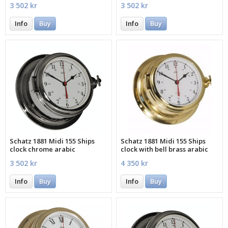
3 502 kr
3 502 kr
Info
Buy
Info
Buy
Schatz 1881 Midi 155 Ships
Schatz 1881 Midi 155 Ships
clock chrome arabic
clock with bell brass arabic
3 502 kr
4 350 kr
Info
Buy
Info
Buy