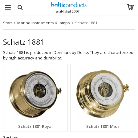
Start
Marine instruments & lamps
Schatz 1881
The product has been added to your cart
Schatz 1881
Schatz 1881 is produced in Denmark by Delite. They are characterized
by high accuracy and durability.
Schatz 1881 Royal
Schatz 1881 Midi
Sort by: