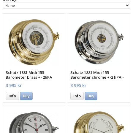
Schatz 1881 Midi 155
Schatz 1881 Midi 155
Barometer brass +- 2hPA
Barometer chrome +-2 hPA -
MECXA
3 995 kr
3 995 kr
Info
Buy
Info
Buy