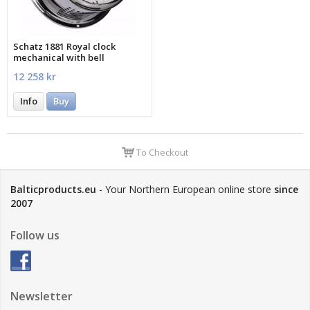
Schatz 1881 Royal clock
mechanical with bell
12 258 kr
Info
Buy
To Checkout
Balticproducts.eu
- Your Northern European online store
since
2007
Follow us
Newsletter