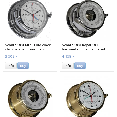
Schatz 1881 Midi Tide clock
Schatz 1881 Royal 180
chrome arabic numbers
barometer chrome plated
3 502 kr
4 159 kr
Info
Buy
Info
Buy