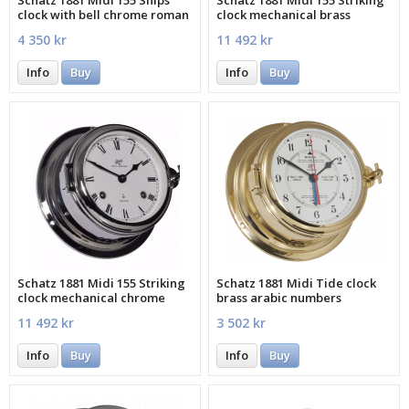
Schatz 1881 Midi 155 Ships
Schatz 1881 Midi 155 Striking
clock with bell chrome roman
clock mechanical brass
roman
4 350 kr
11 492 kr
Info
Buy
Info
Buy
Schatz 1881 Midi 155 Striking
Schatz 1881 Midi Tide clock
clock mechanical chrome
brass arabic numbers
roman
11 492 kr
3 502 kr
Info
Buy
Info
Buy