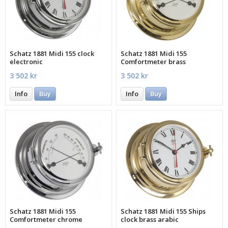
Schatz 1881 Midi 155 clock
Schatz 1881 Midi 155
electronic
Comfortmeter brass
3 502 kr
3 502 kr
Info
Buy
Info
Buy
Schatz 1881 Midi 155
Schatz 1881 Midi 155 Ships
Comfortmeter chrome
clock brass arabic