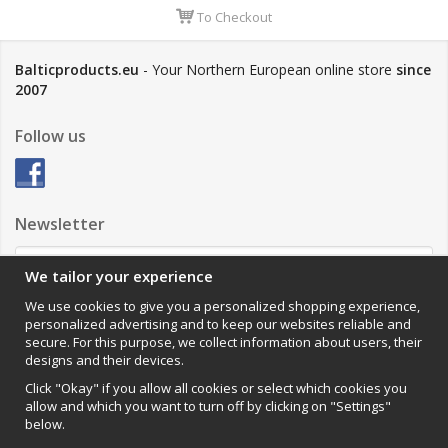
To Checkout
Balticproducts.eu
- Your Northern European online store
since
2007
Follow us
Newsletter
We tailor your experience
Sign up
We use cookies to give you a personalized shopping experience,
personalized advertising and to keep our websites reliable and
Impressum
secure. For this purpose, we collect information about users, their
designs and their devices.
VAMOS Commerce AB
Organisationsnummer: 559502-0453
Click "Okay" if you allow all cookies or select which cookies you
allow and which you want to turn off by clicking on "Settings"
below.