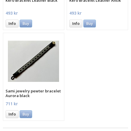
Kero Bracelet Leather Black
Kero Bracelet Leather Antik
493 kr
493 kr
Info
Buy
Info
Buy
Sami jewelry pewter bracelet
Aurora black
711 kr
Info
Buy