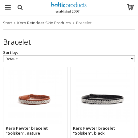
Start
Kero Reindeer Skin Products
Bracelet
The product has been added to your cart
Bracelet
Sort by:
Kero Pewter bracelet
Kero Pewter bracelet
"Solsken", nature
"Solsken", black