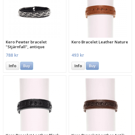
Kero Pewter bracelet
Kero Bracelet Leather Nature
"Stjärnfall", antique
788 kr
493 kr
Info
Buy
Info
Buy