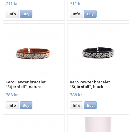
711 kr
711 kr
Info
Buy
Info
Buy
Kero Pewter bracelet
Kero Pewter bracelet
"Stjärnfall", nature
"Stjärnfall", black
788 kr
788 kr
Info
Buy
Info
Buy