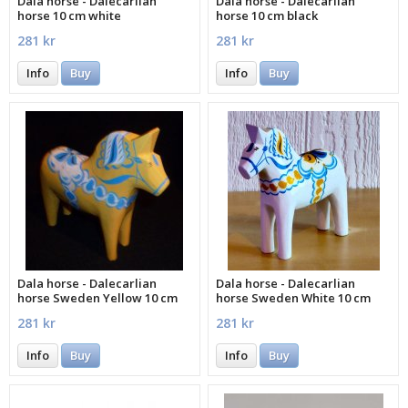
Dala horse - Dalecarlian
Dala horse - Dalecarlian
horse 10 cm white
horse 10 cm black
281 kr
281 kr
Info
Buy
Info
Buy
Dala horse - Dalecarlian
Dala horse - Dalecarlian
horse Sweden Yellow 10 cm
horse Sweden White 10 cm
281 kr
281 kr
Info
Buy
Info
Buy