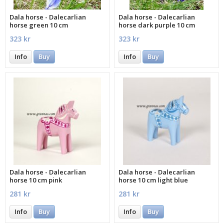
Dala horse - Dalecarlian
Dala horse - Dalecarlian
horse green 10 cm
horse dark purple 10 cm
323 kr
323 kr
Info
Buy
Info
Buy
Dala horse - Dalecarlian
Dala horse - Dalecarlian
horse 10 cm pink
horse 10 cm light blue
281 kr
281 kr
Info
Buy
Info
Buy