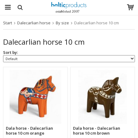
Start
Dalecarlian horse
By size
Dalecarlian horse 10 cm
The product has been added to your cart
Dalecarlian horse 10 cm
Sort by:
Dala horse - Dalecarlian
Dala horse - Dalecarlian
horse 10 cm orange
horse 10 cm brown