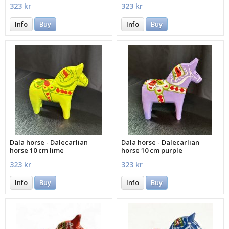
323 kr
323 kr
Info
Buy
Info
Buy
Dala horse - Dalecarlian
Dala horse - Dalecarlian
horse 10 cm lime
horse 10 cm purple
323 kr
323 kr
Info
Buy
Info
Buy