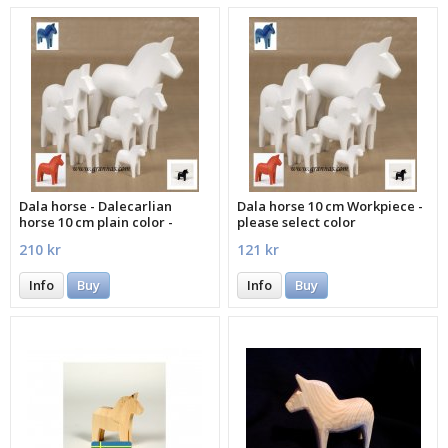
Dala horse - Dalecarlian
Dala horse 10 cm Workpiece -
horse 10 cm plain color -
please select color
please select color
210 kr
121 kr
Info
Buy
Info
Buy