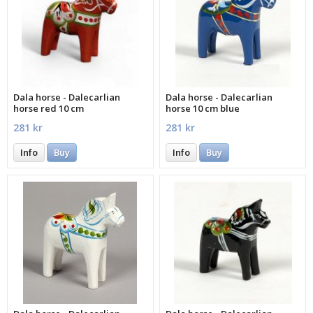
Dala horse - Dalecarlian
Dala horse - Dalecarlian
horse red 10 cm
horse 10 cm blue
281 kr
281 kr
Info
Buy
Info
Buy