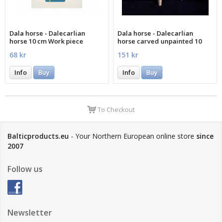
Dala horse - Dalecarlian
Dala horse - Dalecarlian
horse 10 cm Work piece
horse carved unpainted 10
cm
68 kr
151 kr
Info
Buy
Info
Buy
To Checkout
Balticproducts.eu
- Your Northern European online store
since
2007
Follow us
Newsletter