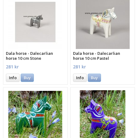
Dala horse - Dalecarlian
Dala horse - Dalecarlian
horse 10 cm Stone
horse 10 cm Pastel
281 kr
281 kr
Info
Buy
Info
Buy