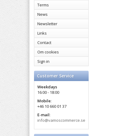
Terms
News
Newsletter
Links
Contact
Om cookies
Sign in
Customer Service
Weekdays
16:00 - 18:00
Mobile
:
+46 10 660 01 37
E-mail
:
info@vamoscommerce.se