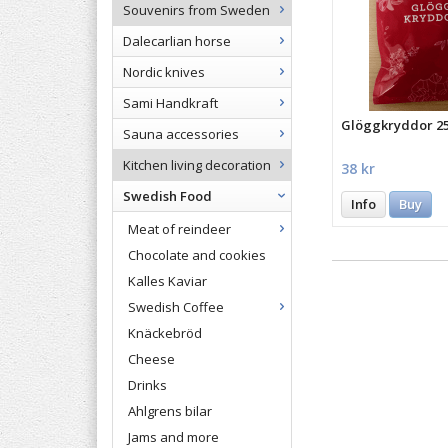
Souvenirs from Sweden
Dalecarlian horse
Nordic knives
Sami Handkraft
Glöggkryddor 
Sauna accessories
Kitchen living decoration
38 kr
Swedish Food
Info
Buy
Meat of reindeer
Chocolate and cookies
Kalles Kaviar
Swedish Coffee
Knäckebröd
Cheese
Drinks
Ahlgrens bilar
Jams and more