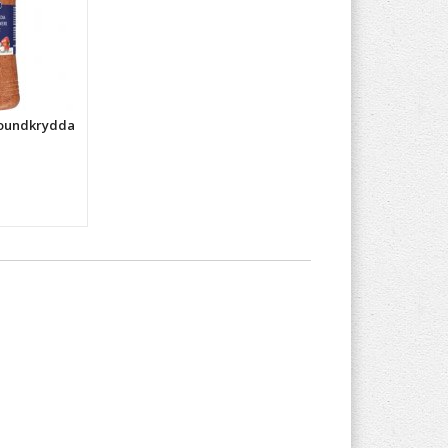
roundkrydda