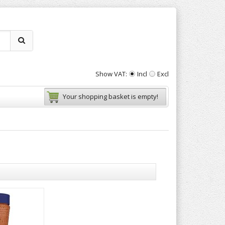
Show VAT:
Incl
Excl
Your shopping basket is empty!