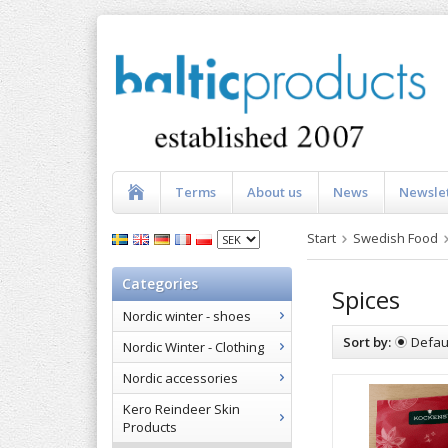
Terms
About us
News
Newsle
Start
Swedish Food
Categories
Spices
Nordic winter - shoes
Sort by:
Defau
Nordic Winter - Clothing
Nordic accessories
Kero Reindeer Skin
Products