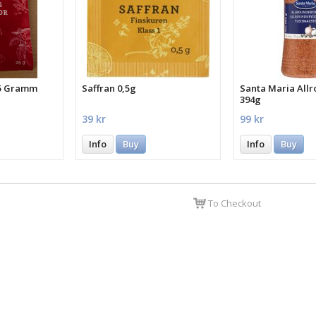
25 Gramm
Saffran 0,5g
Santa Maria All
394g
39 kr
99 kr
Info
Buy
Info
Buy
To Checkout