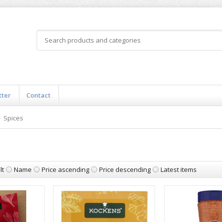
tter
Contact
Spices
lt
Name
Price ascending
Price descending
Latest items