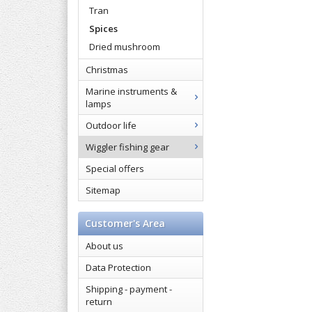
Tran
Spices
Dried mushroom
Christmas
Marine instruments &
lamps
Outdoor life
Wiggler fishing gear
Special offers
Sitemap
Customer's Area
About us
Data Protection
Shipping - payment -
return