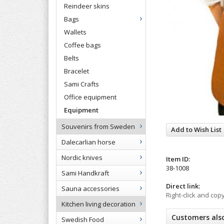
Reindeer skins
Bags
Wallets
Coffee bags
Belts
Bracelet
Sami Crafts
Office equipment
Equipment
Souvenirs from Sweden
Add to Wish List
Dalecarlian horse
Nordic knives
Item ID:
38-1008
Sami Handkraft
Direct link:
Sauna accessories
Right-click and cop
Kitchen living decoration
Customers als
Swedish Food