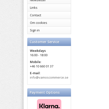
Newsletter
Links
Contact
Om cookies
Sign in
Customer Service
Weekdays
16:00 - 18:00
Mobile
:
+46 10 660 01 37
E-mail
:
info@vamoscommerce.se
Payment Options