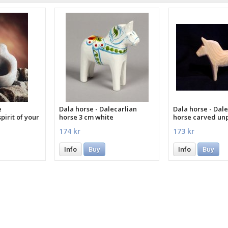
e
Dala horse - Dalecarlian
Dala horse - Dale
pirit of your
horse 3 cm white
horse carved un
cm
174 kr
173 kr
Info
Buy
Info
Buy