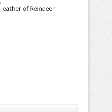
:
leather of Reindeer