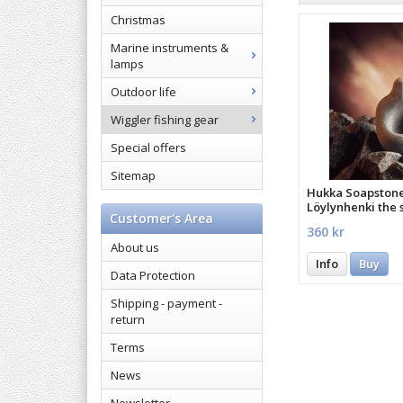
Christmas
Marine instruments &
lamps
Outdoor life
Wiggler fishing gear
Special offers
Sitemap
Hukka Soapston
Löylynhenki the s
Customer's Area
sauna
360 kr
About us
Info
Buy
Data Protection
Shipping - payment -
return
Terms
News