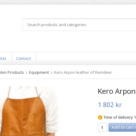
tter
Contact
Skin Products
Equipment
Kero Arpon leather of Reindeer
Kero Arpon 
1 802 kr
Time of delivery 
Add to cart 