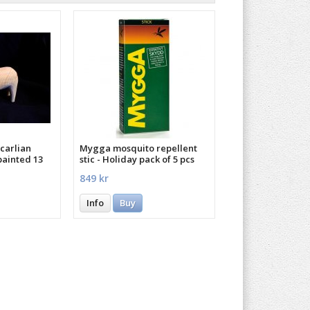
carlian
Mygga mosquito repellent
painted 13
stic - Holiday pack of 5 pcs
849 kr
Info
Buy