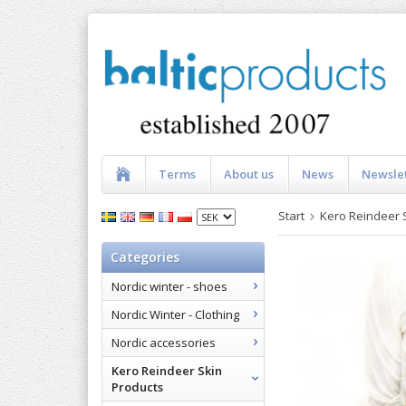
Terms
About us
News
Newsle
Start
Kero Reindeer 
Categories
Nordic winter - shoes
Nordic Winter - Clothing
Nordic accessories
Kero Reindeer Skin
Products