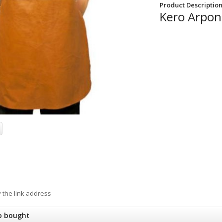
Product Description
Kero Arpon 
y the link address
o bought