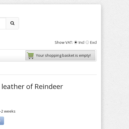
Show VAT:
Incl
Excl
Your shopping basket is empty!
leather of Reindeer
1-2 weeks
»