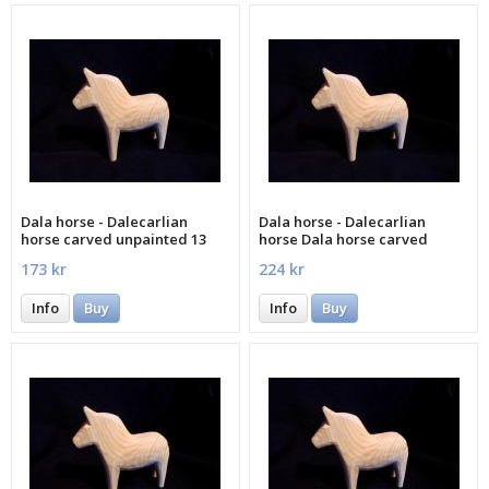
Dala horse - Dalecarlian
Dala horse - Dalecarlian
horse carved unpainted 13
horse Dala horse carved
cm
unpainted 15 cm
173 kr
224 kr
Info
Buy
Info
Buy