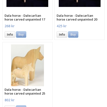
Dala horse - Dalecarlian
Dala horse - Dalecarlian
horse carved unpainted 17
horse carved unpainted 20
cm
cm
268 kr
425 kr
Info
Buy
Info
Buy
Dala horse - Dalecarlian
horse carved unpainted 25
cm
802 kr