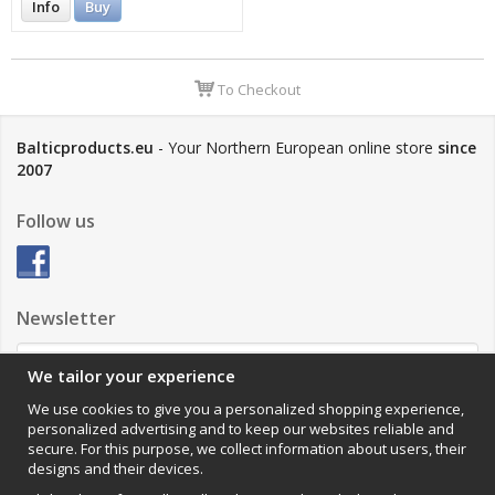
Info
Buy
To Checkout
Balticproducts.eu
- Your Northern European online store
since
2007
Follow us
Newsletter
We tailor your experience
Sign up
We use cookies to give you a personalized shopping experience,
personalized advertising and to keep our websites reliable and
Impressum
secure. For this purpose, we collect information about users, their
designs and their devices.
VAMOS Commerce AB
Organisationsnummer: 559502-0453