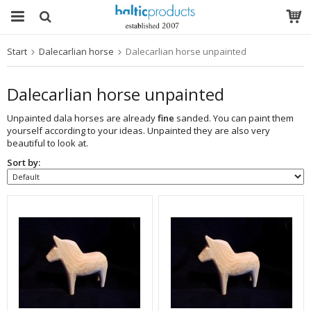
Start
Dalecarlian horse
Dalecarlian horse unpainted
The product has been added to your cart
Dalecarlian horse unpainted
Unpainted dala horses are already
fine
sanded. You can paint them
yourself according to your ideas. Unpainted they are also very
beautiful to look at.
Sort by: