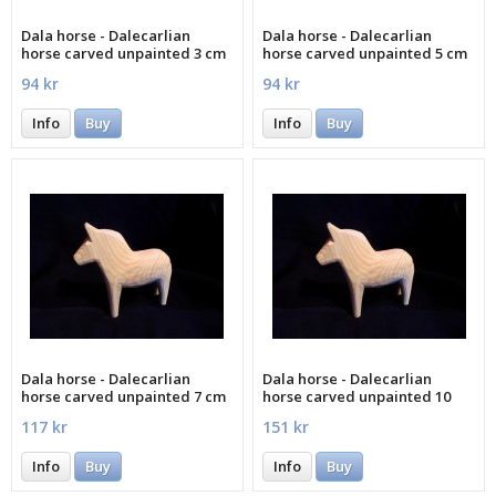
Dala horse - Dalecarlian
Dala horse - Dalecarlian
horse carved unpainted 3 cm
horse carved unpainted 5 cm
94 kr
94 kr
Info
Buy
Info
Buy
Dala horse - Dalecarlian
Dala horse - Dalecarlian
horse carved unpainted 7 cm
horse carved unpainted 10
cm
117 kr
151 kr
Info
Buy
Info
Buy